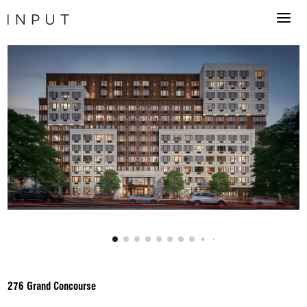
276 Grand Concourse