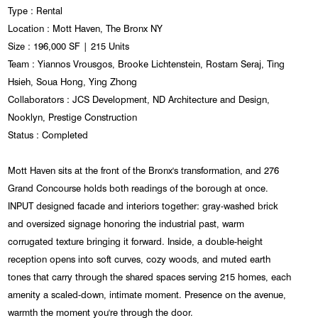
Type : Rental
Location : Mott Haven, The Bronx NY
Size : 196,000 SF | 215 Units
Team : Yiannos Vrousgos, Brooke Lichtenstein, Rostam Seraj, Ting
Hsieh, Soua Hong, Ying Zhong
Collaborators : JCS Development, ND Architecture and Design,
Nooklyn, Prestige Construction
Status : Completed
Mott Haven sits at the front of the Bronx's transformation, and 276
Grand Concourse holds both readings of the borough at once.
INPUT designed facade and interiors together: gray-washed brick
and oversized signage honoring the industrial past, warm
corrugated texture bringing it forward. Inside, a double-height
reception opens into soft curves, cozy woods, and muted earth
tones that carry through the shared spaces serving 215 homes, each
amenity a scaled-down, intimate moment. Presence on the avenue,
warmth the moment you're through the door.