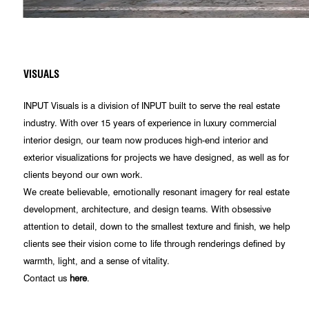
VISUALS
INPUT Visuals is a division of INPUT built to serve the real estate
industry. With over 15 years of experience in luxury commercial
interior design, our team now produces high-end interior and
exterior visualizations for projects we have designed, as well as for
clients beyond our own work.
We create believable, emotionally resonant imagery for real estate
development, architecture, and design teams. With obsessive
attention to detail, down to the smallest texture and finish, we help
clients see their vision come to life through renderings defined by
warmth, light, and a sense of vitality.
Contact us
here
.