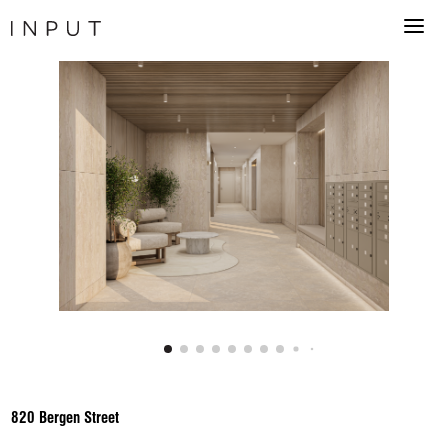
820 Bergen Street