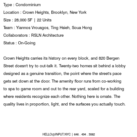
Type : Condominium
Location : Crown Heights, Brooklyn, New York
Size : 28,000 SF | 22 Units
Team : Yiannos Vrousgos, Ting Hsieh, Soua Hong
Collaborators : RSLN Architecture
Status : On-Going
Crown Heights carries its history on every block, and 820 Bergen
Street doesn't try to out-talk it. Twenty-two homes sit behind a lobby
designed as a genuine transition, the point where the street's pace
gets set down at the door. The amenity floor runs from co-working
to spa to game room and out to the rear yard, scaled for a building
where residents recognize each other. Nothing here is ornate. The
quality lives in proportion, light, and the surfaces you actually touch.
HELLO@INPUT.NYC
| 646 . 494 . 3082